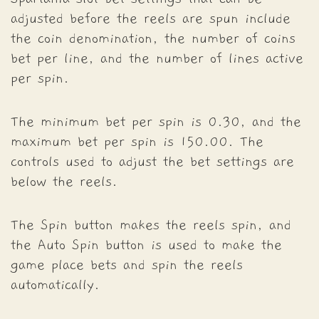
adjusted before the reels are spun include
the coin denomination, the number of coins
bet per line, and the number of lines active
per spin.
The minimum bet per spin is 0.30, and the
maximum bet per spin is 150.00. The
controls used to adjust the bet settings are
below the reels.
The Spin button makes the reels spin, and
the Auto Spin button is used to make the
game place bets and spin the reels
automatically.