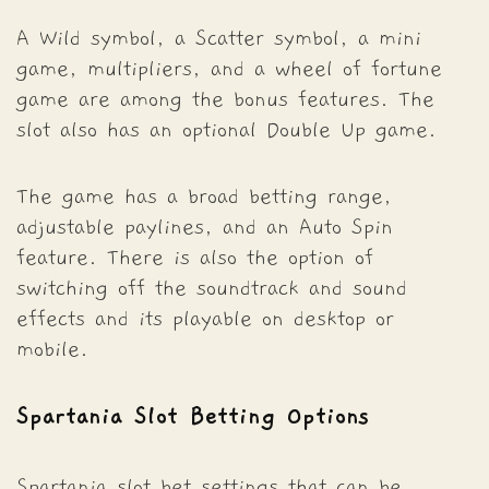
A Wild symbol, a Scatter symbol, a mini
game, multipliers, and a wheel of fortune
game are among the bonus features. The
slot also has an optional Double Up game.
The game has a broad betting range,
adjustable paylines, and an Auto Spin
feature. There is also the option of
switching off the soundtrack and sound
effects and its playable on desktop or
mobile.
Spartania Slot Betting Options
Spartania slot bet settings that can be