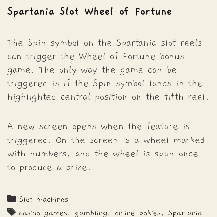
Spartania Slot Wheel of Fortune
The Spin symbol on the Spartania slot reels
can trigger the Wheel of Fortune bonus
game. The only way the game can be
triggered is if the Spin symbol lands in the
highlighted central position on the fifth reel.
A new screen opens when the feature is
triggered. On the screen is a wheel marked
with numbers, and the wheel is spun once
to produce a prize.
Categories
Slot machines
Tags
casino games
,
gambling
,
online pokies
,
Spartania