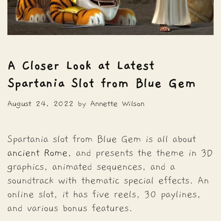
A Closer Look at Latest
Spartania Slot from Blue Gem
August 24, 2022
by
Annette Wilson
Spartania slot from Blue Gem is all about
ancient Rome
, and presents the theme in 3D
graphics, animated sequences, and a
soundtrack with thematic special effects. An
online slot, it has five reels, 30 paylines,
and various bonus features.