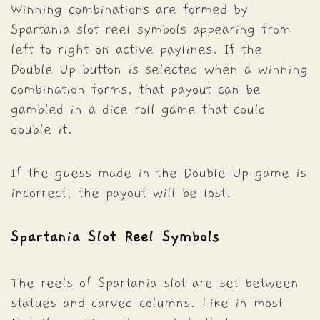
Winning combinations are formed by
Spartania slot reel symbols appearing from
left to right on active paylines. If the
Double Up button is selected when a winning
combination forms, that payout can be
gambled in a dice roll game that could
double it.
If the guess made in the Double Up game is
incorrect, the payout will be lost.
Spartania Slot Reel Symbols
The reels of Spartania slot are set between
statues and carved columns. Like in most