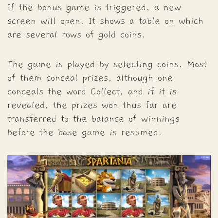
If the bonus game is triggered, a new
screen will open. It shows a table on which
are several rows of gold coins.
The game is played by selecting coins. Most
of them conceal prizes, although one
conceals the word Collect, and if it is
revealed, the prizes won thus far are
transferred to the balance of winnings
before the base game is resumed.