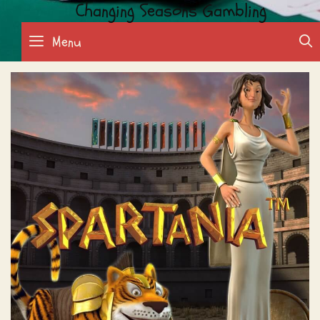
Changing Seasons Gambling
Skip
to
Menu
content