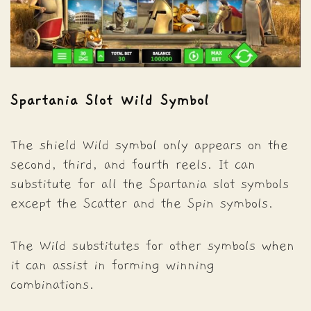
Spartania Slot Wild Symbol
The shield Wild symbol only appears on the
second, third, and fourth reels. It can
substitute for all the Spartania slot symbols
except the Scatter and the Spin symbols.
The Wild substitutes for other symbols when
it can assist in forming winning
combinations.