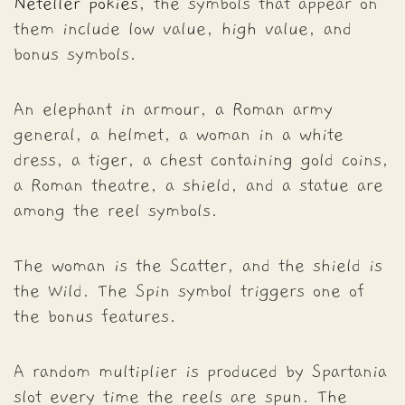
Neteller pokies
, the symbols that appear on
them include low value, high value, and
bonus symbols.
An elephant in armour, a Roman army
general, a helmet, a woman in a white
dress, a tiger, a chest containing gold coins,
a Roman theatre, a shield, and a statue are
among the reel symbols.
The woman is the Scatter, and the shield is
the Wild. The Spin symbol triggers one of
the bonus features.
A random multiplier is produced by Spartania
slot every time the reels are spun. The