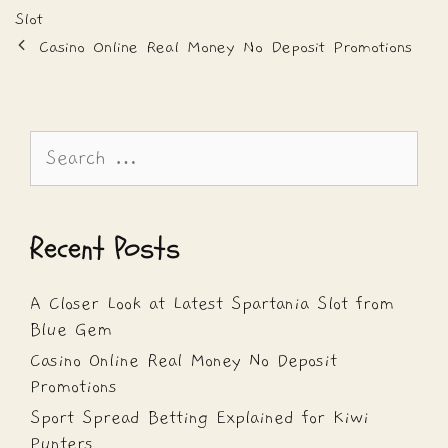
Slot
Post
Casino Online Real Money No Deposit Promotions
navigation
Search
for:
Recent Posts
A Closer Look at Latest Spartania Slot from
Blue Gem
Casino Online Real Money No Deposit
Promotions
Sport Spread Betting Explained for Kiwi
Punters