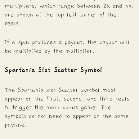
multipliers, which range between 2x and 5x,
are shown at the top left corner of the
reels.
If a spin produces a payout, the payout will
be multiplied by the multiplier.
Spartania Slot Scatter Symbol
The Spartania slot Scatter symbol must
appear on the first, second, and third reels
to trigger the main bonus game. The
symbols do not need to appear on the same
payline.