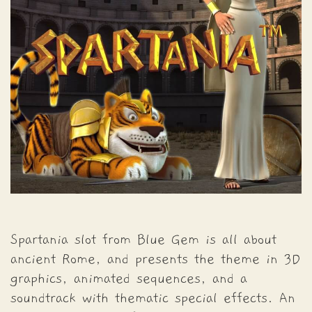
Spartania slot from Blue Gem is all about
ancient Rome, and presents the theme in 3D
graphics, animated sequences, and a
soundtrack with thematic special effects. An