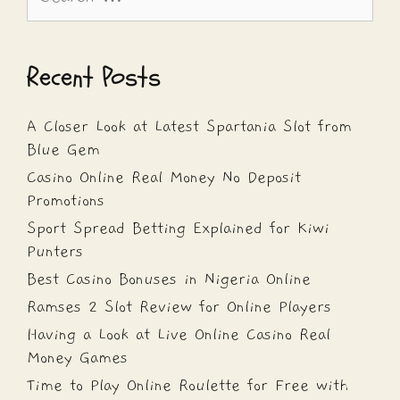
for:
Recent Posts
A Closer Look at Latest Spartania Slot from
Blue Gem
Casino Online Real Money No Deposit
Promotions
Sport Spread Betting Explained for Kiwi
Punters
Best Casino Bonuses in Nigeria Online
Ramses 2 Slot Review for Online Players
Having a Look at Live Online Casino Real
Money Games
Time to Play Online Roulette for Free with