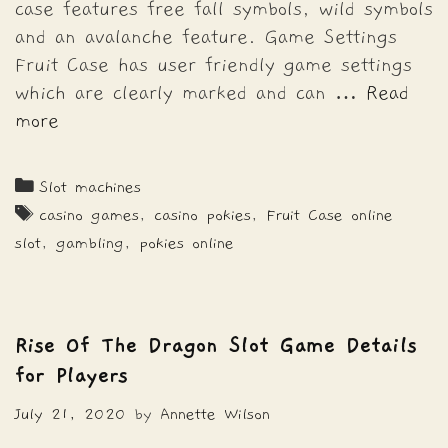
case features free fall symbols, wild symbols
and an avalanche feature. Game Settings
Fruit Case has user friendly game settings
which are clearly marked and can …
Read
Review
more
of
Fruit
Categories
Slot machines
Case
Tags
casino games
,
casino pokies
,
Fruit Case online
Slot
slot
,
gambling
,
pokies online
to
Play
for
Rise Of The Dragon Slot Game Details
Real
Money
for Players
July 21, 2020
by
Annette Wilson