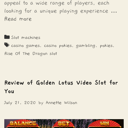
appeal to a wide range of players, each
looking for a unique playing experience …
Rise
Read more
Of
The
Categories
Slot machines
Dragon
Tags
casino games
,
casino pokies
,
gambling
,
pokies
,
Slot
Rise Of The Dragon slot
Game
Details
for
Review of Golden Lotus Video Slot for
Players
You
July 21, 2020
by
Annette Wilson