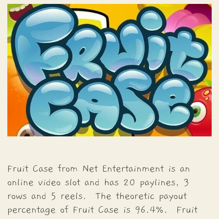
Fruit Case from Net Entertainment is an
online video slot and has 20 paylines, 3
rows and 5 reels. The theoretic payout
percentage of Fruit Case is 96.4%. Fruit