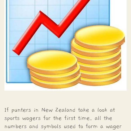
If punters in New Zealand take a look at
sports wagers for the first time, all the
numbers and symbols used to form a wager