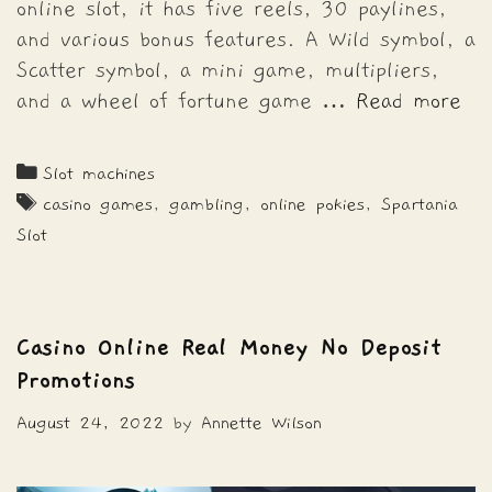
online slot, it has five reels, 30 paylines,
and various bonus features. A Wild symbol, a
Scatter symbol, a mini game, multipliers,
A
and a wheel of fortune game …
Read more
Clo
Loo
Categories
Slot machines
at
Tags
casino games
,
gambling
,
online pokies
,
Spartania
Lat
Slot
Spa
Slo
fr
Casino Online Real Money No Deposit
Bl
Ge
Promotions
August 24, 2022
by
Annette Wilson