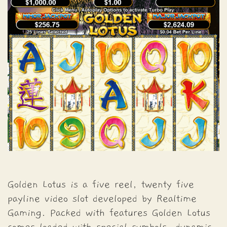
Golden Lotus is a five reel, twenty five
payline video slot developed by Realtime
Gaming. Packed with features Golden Lotus
comes loaded with special symbols, dynamic