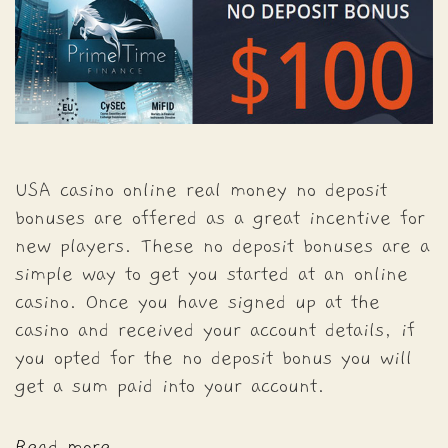
USA casino online real money no deposit
bonuses are offered as a great incentive for
new players. These no deposit bonuses are a
simple way to get you started at an online
casino. Once you have signed up at the
casino and received your account details, if
you opted for the no deposit bonus you will
get a sum paid into your account.
Casino
Read more