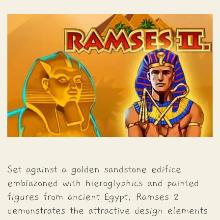
Set against a golden sandstone edifice
emblazoned with hieroglyphics and painted
figures from ancient Egypt, Ramses 2
demonstrates the attractive design elements