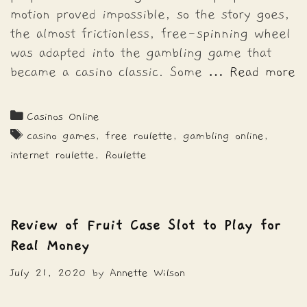
motion proved impossible, so the story goes,
the almost frictionless, free-spinning wheel
was adapted into the gambling game that
T
became a casino classic. Some …
Read more
to
P
Categories
Casinos Online
O
Tags
casino games
,
free roulette
,
gambling online
,
R
internet roulette
,
Roulette
fo
F
w
Review of Fruit Case Slot to Play for
U
Real Money
July 21, 2020
by
Annette Wilson