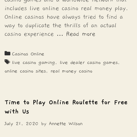
includes live online casino real money play.
Online casinos have always tried to find a
way to duplicate the thrills of an actual
Having
casino experience …
Read more
a
Look
Categories
Casinos Online
at
Tags
live casino gaming
,
live dealer casino games
,
Live
online casino sites
,
real money casino
Online
Casino
Real
Time to Play Online Roulette for Free
Money
Games
with Us
July 21, 2020
by
Annette Wilson