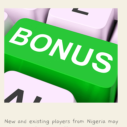
New and existing players from Nigeria may