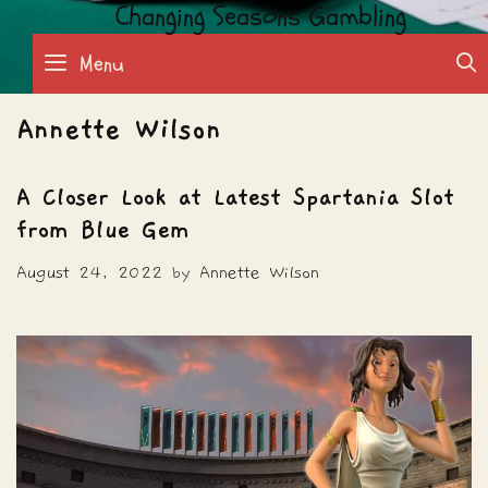
Changing Seasons Gambling
Skip
to
Menu
content
Annette Wilson
A Closer Look at Latest Spartania Slot
from Blue Gem
August 24, 2022
by
Annette Wilson