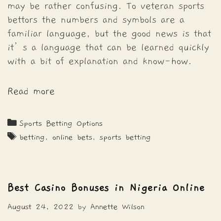
may be rather confusing. To veteran sports
bettors the numbers and symbols are a
familiar language, but the good news is that
it’s a language that can be learned quickly
with a bit of explanation and know-how.
Sport
Read more
Spread
Betting
Categories
Sports Betting Options
Explained
Tags
betting
,
online bets
,
sports betting
for
Kiwi
Punters
Best Casino Bonuses in Nigeria Online
August 24, 2022
by
Annette Wilson