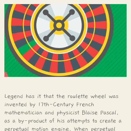
Legend has it that the roulette wheel was
invented by 17th-Century French
mathematician and physicist Blaise Pascal,
as a by-product of his attempts to create a
perpetual motion engine. When perpetual