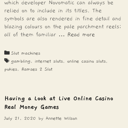
which developer Novomatic can always be
relied on to include in its titles. The
symbols are also rendered in fine detail and
blazing colours on the pale parchment reels;
Ramses
all of them familiar …
Read more
2
Slot
Categories
Slot machines
Review
Tags
gambling
,
internet slots
,
online casino slots
,
for
pokies
,
Ramses 2 Slot
Online
Players
Having a Look at Live Online Casino
Real Money Games
July 21, 2020
by
Annette Wilson