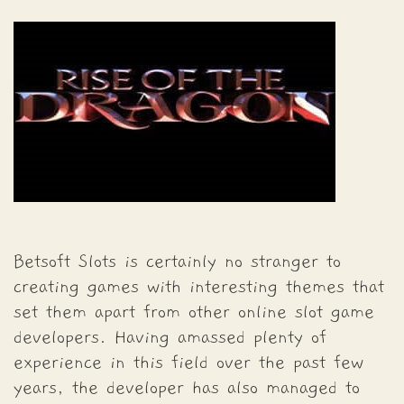
Betsoft Slots is certainly no stranger to
creating games with interesting themes that
set them apart from other online slot game
developers. Having amassed plenty of
experience in this field over the past few
years, the developer has also managed to