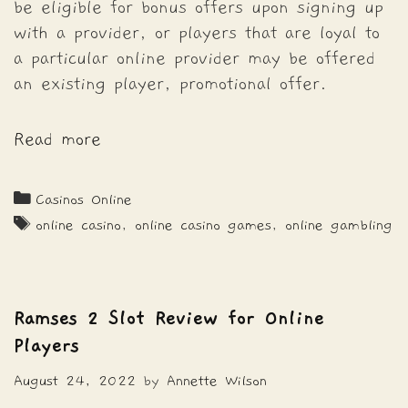
be eligible for bonus offers upon signing up
with a provider, or players that are loyal to
a particular online provider may be offered
an existing player, promotional offer.
Best
Read more
Casino
Bonuses
Categories
Casinos Online
in
Tags
online casino
,
online casino games
,
online gambling
Nigeria
Online
Ramses 2 Slot Review for Online
Players
August 24, 2022
by
Annette Wilson