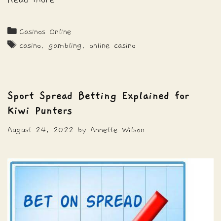
Online
Real
Categories
Casinos Online
Money
Tags
casino
,
gambling
,
online casino
No
Deposit
Promotions
Sport Spread Betting Explained for
Kiwi Punters
August 24, 2022
by
Annette Wilson