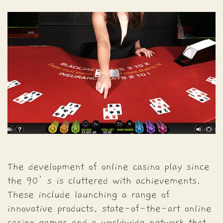
The development of online casino play since
the 90’s is cluttered with achievements.
These include launching a range of
innovative products, state-of-the-art online
casino games and a worldwide network that