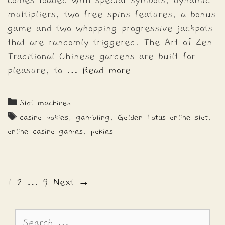
multipliers, two free spins features, a bonus
game and two whopping progressive jackpots
that are randomly triggered. The Art of Zen
Traditional Chinese gardens are built for
Review
pleasure, to …
Read more
of
Golden
Categories
Slot machines
Lotus
Tags
casino pokies
,
gambling
,
Golden Lotus online slot
,
Video
online casino games
,
pokies
Slot
for
You
Post
1
2
…
9
Next →
navigation
Search