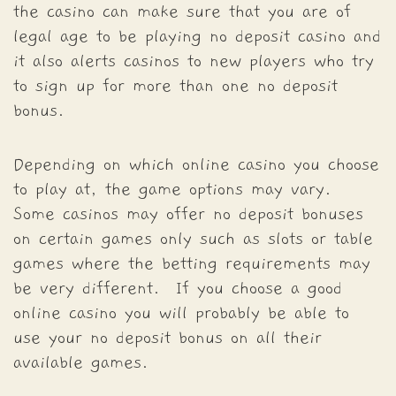
the casino can make sure that you are of
legal age to be playing no deposit casino and
it also alerts casinos to new players who try
to sign up for more than one no deposit
bonus.
Depending on which online casino you choose
to play at, the game options may vary.
Some casinos may offer no deposit bonuses
on certain games only such as slots or table
games where the betting requirements may
be very different. If you choose a good
online casino you will probably be able to
use your no deposit bonus on all their
available games.