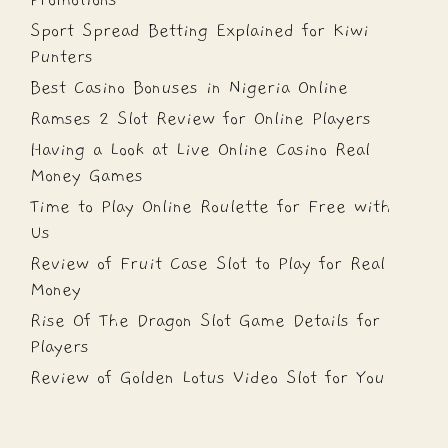
Sport Spread Betting Explained for Kiwi
Punters
Best Casino Bonuses in Nigeria Online
Ramses 2 Slot Review for Online Players
Having a Look at Live Online Casino Real
Money Games
Time to Play Online Roulette for Free with
Us
Review of Fruit Case Slot to Play for Real
Money
Rise Of The Dragon Slot Game Details for
Players
Review of Golden Lotus Video Slot for You