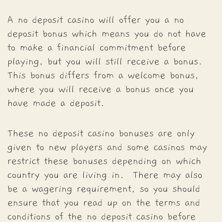
A no deposit casino will offer you a no
deposit bonus which means you do not have
to make a financial commitment before
playing, but you will still receive a bonus.
This bonus differs from a welcome bonus,
where you will receive a bonus once you
have made a deposit.
These no deposit casino bonuses are only
given to new players and some casinos may
restrict these bonuses depending on which
country you are living in. There may also
be a wagering requirement, so you should
ensure that you read up on the terms and
conditions of the no deposit casino before