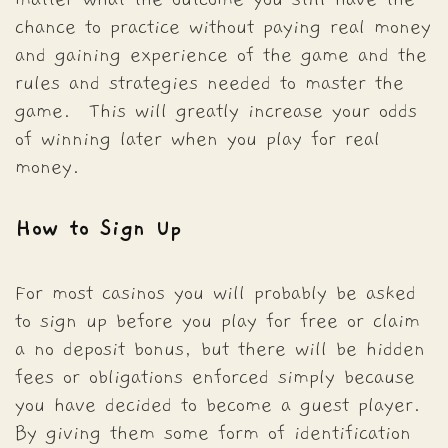
chance to practice without paying real money
and gaining experience of the game and the
rules and strategies needed to master the
game. This will greatly increase your odds
of winning later when you play for real
money.
How to Sign Up
For most casinos you will probably be asked
to sign up before you play for free or claim
a no deposit bonus, but there will be hidden
fees or obligations enforced simply because
you have decided to become a guest player.
By giving them some form of identification