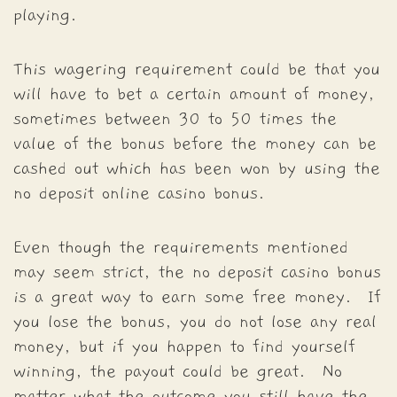
playing.
This wagering requirement could be that you
will have to bet a certain amount of money,
sometimes between 30 to 50 times the
value of the bonus before the money can be
cashed out which has been won by using the
no deposit online casino bonus.
Even though the requirements mentioned
may seem strict, the no deposit casino bonus
is a great way to earn some free money. If
you lose the bonus, you do not lose any real
money, but if you happen to find yourself
winning, the payout could be great. No
matter what the outcome you still have the