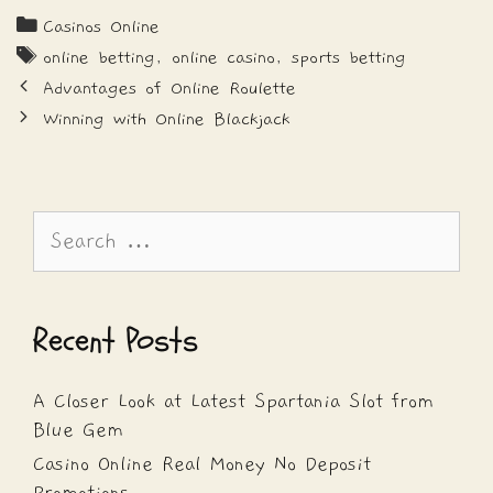
Categories
Casinos Online
Tags
online betting
,
online casino
,
sports betting
Post
Advantages of Online Roulette
navigation
Winning with Online Blackjack
Search
for:
Recent Posts
A Closer Look at Latest Spartania Slot from
Blue Gem
Casino Online Real Money No Deposit
Promotions