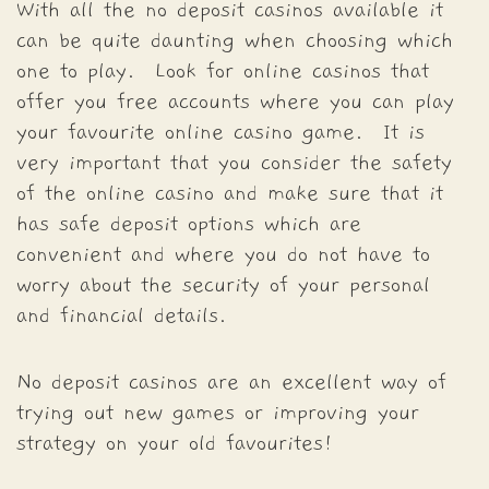
With all the no deposit casinos available it
can be quite daunting when choosing which
one to play. Look for online casinos that
offer you free accounts where you can play
your favourite online casino game. It is
very important that you consider the safety
of the online casino and make sure that it
has safe deposit options which are
convenient and where you do not have to
worry about the security of your personal
and financial details.
No deposit casinos are an excellent way of
trying out new games or improving your
strategy on your old favourites!