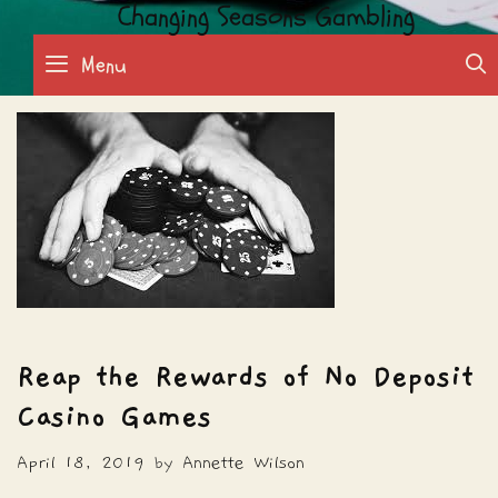
Changing Seasons Gambling
Skip
to
Menu
content
Reap the Rewards of No Deposit
Casino Games
April 18, 2019
by
Annette Wilson