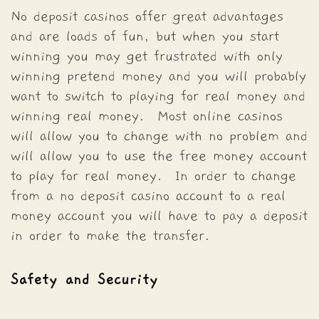
No deposit casinos offer great advantages
and are loads of fun, but when you start
winning you may get frustrated with only
winning pretend money and you will probably
want to switch to playing for real money and
winning real money. Most online casinos
will allow you to change with no problem and
will allow you to use the free money account
to play for real money. In order to change
from a no deposit casino account to a real
money account you will have to pay a deposit
in order to make the transfer.
Safety and Security