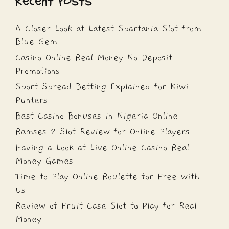
Recent Posts
A Closer Look at Latest Spartania Slot from
Blue Gem
Casino Online Real Money No Deposit
Promotions
Sport Spread Betting Explained for Kiwi
Punters
Best Casino Bonuses in Nigeria Online
Ramses 2 Slot Review for Online Players
Having a Look at Live Online Casino Real
Money Games
Time to Play Online Roulette for Free with
Us
Review of Fruit Case Slot to Play for Real
Money