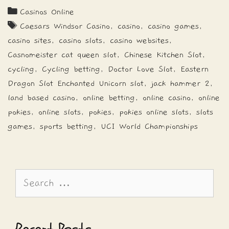
Online
Categories
Casinos Online
Slots
Tags
Caesars Windsor Casino
,
casino
,
casino games
,
Game
casino sites
,
casino slots
,
casino websites
,
Casnomeister cat queen slot
,
Chinese Kitchen Slot
,
cycling
,
Cycling betting
,
Doctor Love Slot
,
Eastern
Dragon Slot Enchanted Unicorn slot
,
jack hammer 2
,
land based casino
,
online betting
,
online casino
,
online
pokies
,
online slots
,
pokies
,
pokies online slots
,
slots
games
,
sports betting
,
UCI World Championships
Search
for: