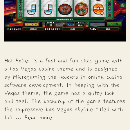
Hot Roller is a fast and fun slots game with
a Las Vegas casino theme and is designed
by Microgaming the leaders in online casino
software development. In keeping with the
Vegas theme, the game has a glitzy look
and feel. The backdrop of the game features
the impressive Las Vegas skyline filled with
Hot
tall …
Read more
Roller