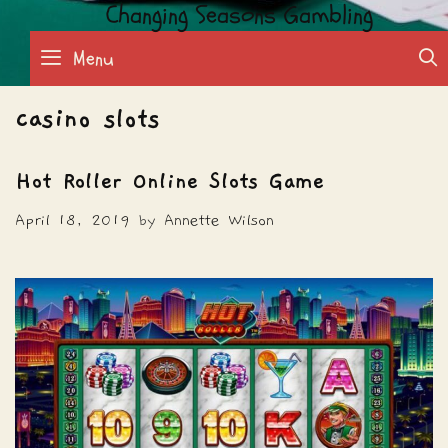
Changing Seasons Gambling
Skip
to
Menu
content
casino slots
Hot Roller Online Slots Game
April 18, 2019
by
Annette Wilson