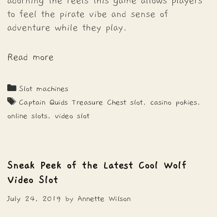
adorning the reels this game allows players
to feel the pirate vibe and sense of
adventure while they play.
Captain
Read more
Quid’s
Treasure
Categories
Slot machines
Chest
Tags
Captain Quids Treasure Chest slot
,
casino pokies
,
Slot
online slots
,
video slot
Game
Sneak Peek of the Latest Cool Wolf
Video Slot
July 24, 2019
by
Annette Wilson