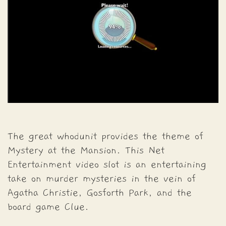
The great whodunit provides the theme of
Mystery at the Mansion. This Net
Entertainment video slot is an entertaining
take on murder mysteries in the vein of
Agatha Christie, Gosforth Park, and the
board game Clue.