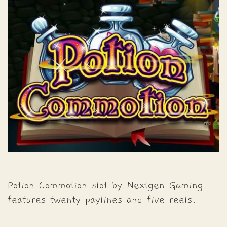
Potion Commotion slot by Nextgen Gaming
features twenty paylines and five reels.