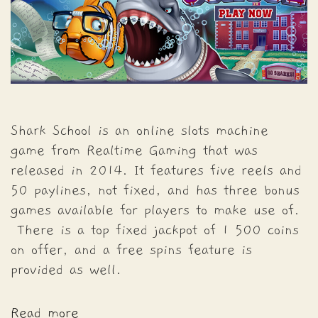
Shark School is an online slots machine
game from Realtime Gaming that was
released in 2014. It features five reels and
50 paylines, not fixed, and has three bonus
games available for players to make use of.
There is a top fixed jackpot of 1 500 coins
on offer, and a free spins feature is
provided as well.
Comprehensive
Read more