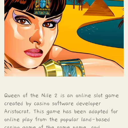
Queen of the Nile 2 is an online slot game
created by casino software developer
Aristocrat. This game has been adapted for
online play from the popular land-based
casino game of the same name, and