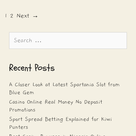
Post
1
2
Next →
navigation
Search
for:
Recent Posts
A Closer Look at Latest Spartania Slot from
Blue Gem
Casino Online Real Money No Deposit
Promotions
Sport Spread Betting Explained for Kiwi
Punters