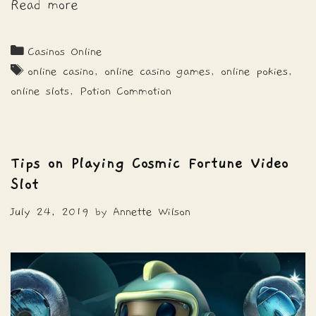
Your
Read more
Potion
Commotion
Categories
Casinos Online
Online
Tags
online casino
,
online casino games
,
online pokies
,
Slot
online slots
,
Potion Commotion
Review
Tips on Playing Cosmic Fortune Video
Slot
July 24, 2019
by
Annette Wilson