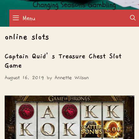
Changing Seasons Gambling
Skip
to
Menu
content
online slots
Captain Quid’s Treasure Chest Slot
Game
August 16, 2019
by
Annette Wilson