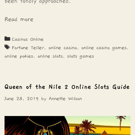
been fondly approached.
Test
Read more
Your
Fortune
Categories
Casinos Online
in
Tags
Fortune Teller
,
online casino
,
online casino games
,
The
online pokies
,
online slots
,
slots games
Fortune
Teller
Online
Queen of the Nile 2 Online Slots Guide
Slot
Game
June 28, 2019
by
Annette Wilson