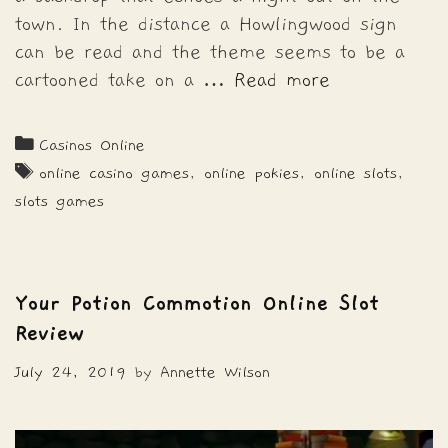
town. In the distance a Howlingwood sign
can be read and the theme seems to be a
Sneak
cartooned take on a …
Read more
Peek
of
Categories
Casinos Online
the
Tags
online casino games
,
online pokies
,
online slots
,
Latest
slots games
Cool
Wolf
Video
Your Potion Commotion Online Slot
Slot
Review
July 24, 2019
by
Annette Wilson