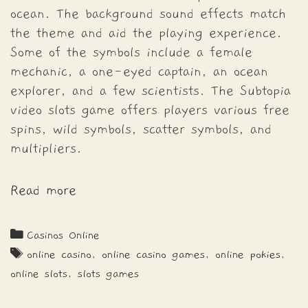
ocean. The background sound effects match
the theme and aid the playing experience.
Some of the symbols include a female
mechanic, a one-eyed captain, an ocean
explorer, and a few scientists. The Subtopia
video slots game offers players various free
spins, wild symbols, scatter symbols, and
multipliers.
The
Read more
Subtopia
Video
Categories
Casinos Online
Slots
Tags
online casino
,
online casino games
,
online pokies
,
Game
online slots
,
slots games