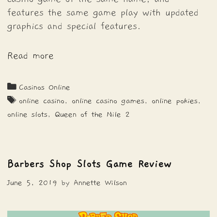
features the same game play with updated
graphics and special features.
Queen
Read more
of
the
Categories
Casinos Online
Nile
Tags
online casino
,
online casino games
,
online pokies
,
2
online slots
,
Queen of the Nile 2
Online
Slots
Guide
Barbers Shop Slots Game Review
June 5, 2019
by
Annette Wilson