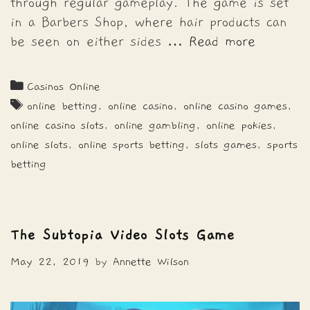
through regular gameplay. The game is set
in a Barbers Shop, where hair products can
Barbers
be seen on either sides …
Read more
Shop
Slots
Categories
Casinos Online
Game
Tags
online betting
,
online casino
,
online casino games
,
Review
online casino slots
,
online gambling
,
online pokies
,
online slots
,
online sports betting
,
slots games
,
sports
betting
The Subtopia Video Slots Game
May 22, 2019
by
Annette Wilson