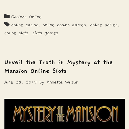
Review
on
Categories
Casinos Online
Shark
Tags
online casino
,
online casino games
,
online pokies
,
School
online slots
,
slots games
Online
Slots
from
Unveil the Truth in Mystery at the
RTG
Mansion Online Slots
June 28, 2019
by
Annette Wilson