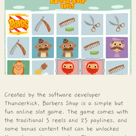
Created by the software developer
Thunderkick, Barbers Shop is a simple but
fun online slot game. The game comes with
the traditional 5 reels and 25 paylines, and
some bonus content that can be unlocked