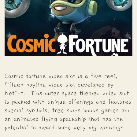
Cosmic fortune video slot is a five reel,
fifteen payline video slot developed by
NetEnt. This outer space themed video slot
is packed with unique offerings and features
special symbols, free spins bonus games and
an animated flying spaceship that has the
potential to award some very big winnings.