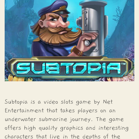
Subtopia is a video slots game by Net
Entertainment that takes players on an
underwater submarine journey. The game
offers high quality graphics and interesting
characters that live in the depths of the