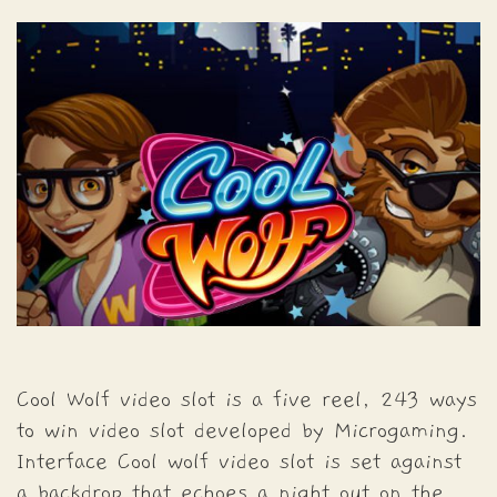
Cool Wolf video slot is a five reel, 243 ways
to win video slot developed by Microgaming.
Interface Cool wolf video slot is set against
a backdrop that echoes a night out on the