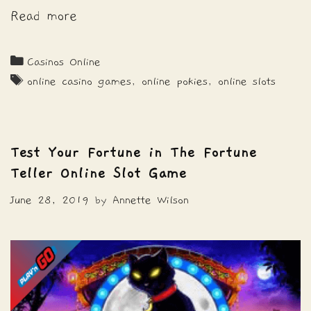
Unveil
Read more
the
Truth
Categories
Casinos Online
in
Tags
online casino games
,
online pokies
,
online slots
Mystery
at
the
Test Your Fortune in The Fortune
Mansion
Online
Teller Online Slot Game
Slots
June 28, 2019
by
Annette Wilson