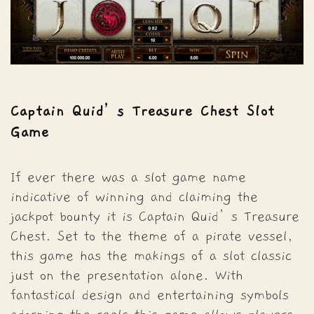
Captain Quid’s Treasure Chest Slot
Game
If ever there was a slot game name
indicative of winning and claiming the
jackpot bounty it is Captain Quid’s Treasure
Chest. Set to the theme of a pirate vessel,
this game has the makings of a slot classic
just on the presentation alone. With
fantastical design and entertaining symbols