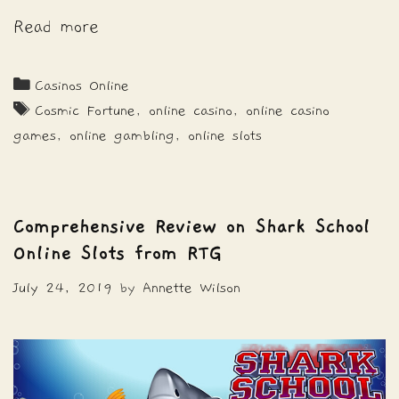
Tips
Read more
on
Playing
Categories
Casinos Online
Cosmic
Tags
Cosmic Fortune
,
online casino
,
online casino
Fortune
games
,
online gambling
,
online slots
Video
Slot
Comprehensive Review on Shark School
Online Slots from RTG
July 24, 2019
by
Annette Wilson