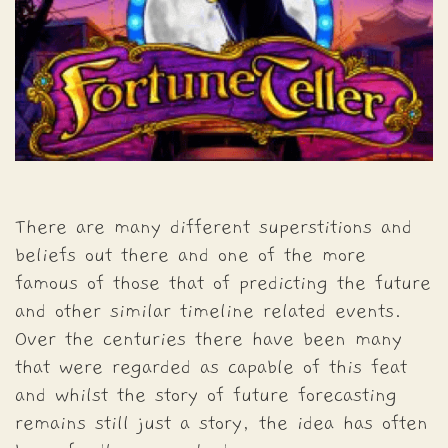
There are many different superstitions and
beliefs out there and one of the more
famous of those that of predicting the future
and other similar timeline related events.
Over the centuries there have been many
that were regarded as capable of this feat
and whilst the story of future forecasting
remains still just a story, the idea has often