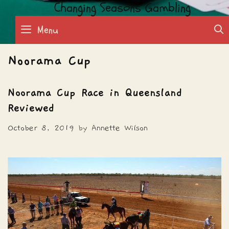
Changing Seasons Gambling
Skip
to
Menu
content
Noorama Cup
Noorama Cup Race in Queensland
Reviewed
October 8, 2019
by
Annette Wilson