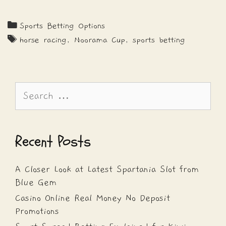
Cup
Race
Categories
Sports Betting Options
in
Tags
horse racing
,
Noorama Cup
,
sports betting
Queensland
Reviewed
Search
for:
Recent Posts
A Closer Look at Latest Spartania Slot from
Blue Gem
Casino Online Real Money No Deposit
Promotions