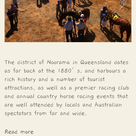
The district of Noorama in Queensland dates
as far back at the 1880’s, and harbours a
rich history and a number of tourist
attractions, as well as a premier racing club
and annual country horse racing events that
are well attended by locals and Australian
spectators from far and wide.
Noorama
Read more