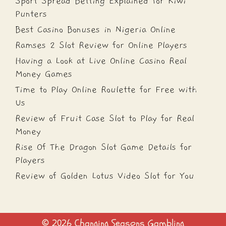
Sport Spread Betting Explained for Kiwi
Punters
Best Casino Bonuses in Nigeria Online
Ramses 2 Slot Review for Online Players
Having a Look at Live Online Casino Real
Money Games
Time to Play Online Roulette for Free with
Us
Review of Fruit Case Slot to Play for Real
Money
Rise Of The Dragon Slot Game Details for
Players
Review of Golden Lotus Video Slot for You
© 2026 Changing Seasons Gambling